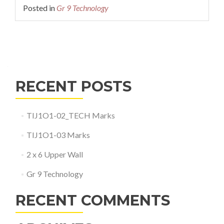
Posted in
Gr 9 Technology
Posts
navigation
RECENT POSTS
TIJ1O1-02_TECH Marks
TIJ1O1-03 Marks
2 x 6 Upper Wall
Gr 9 Technology
RECENT COMMENTS