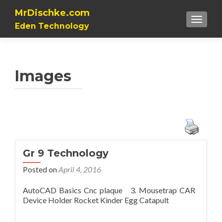
MrDischke.com
TOGGL
Eden Technology
Images
Gr 9 Technology
Posted on
April 4, 2016
AutoCAD Basics Cnc plaque 3. Mousetrap CAR
Device Holder Rocket Kinder Egg Catapult