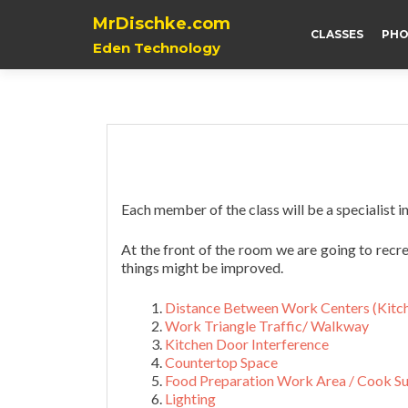
MrDischke.com
CLASSES
PHO
Eden Technology
Each member of the class will be a specialist in
At the front of the room we are going to recr
things might be improved.
Distance Between Work Centers (Kitch
Work Triangle Traffic
/ Walkway
Kitchen Door Interference
Countertop Space
Food Preparation Work Area /
Cook Su
Lighting