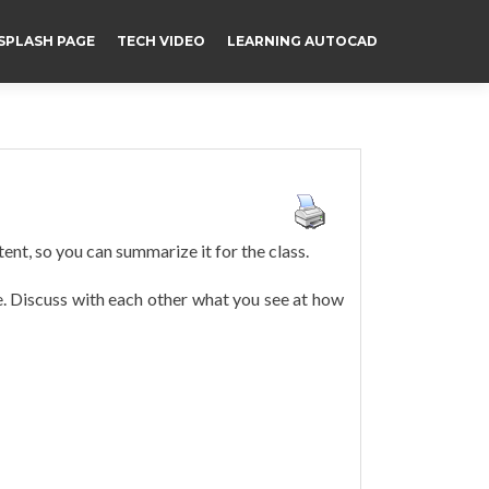
SPLASH PAGE
TECH VIDEO
LEARNING AUTOCAD
tent, so you can summarize it for the class.
e. Discuss with each other what you see at how