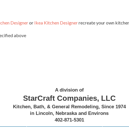
tchen Designer
or
Ikea Kitchen Designer
recreate your own kitchen 
pecified above