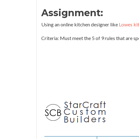
Assignment:
Using an online kitchen designer like
Lowes ki
Criteria: Must meet the 5 of 9 rules that are s