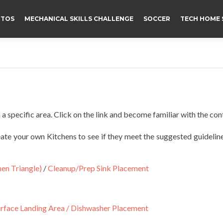
TOS
MECHANICAL SKILLS CHALLENGE
SOCCER
TECH HOME 
 a specific area. Click on the link and become familiar with the con
eate your own Kitchens to see if they meet the suggested guidelin
en Triangle)
/
Cleanup/Prep Sink Placement
rface Landing Area /
Dishwasher Placement