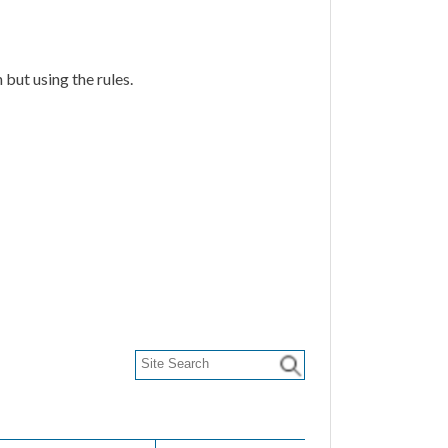
but using the rules.