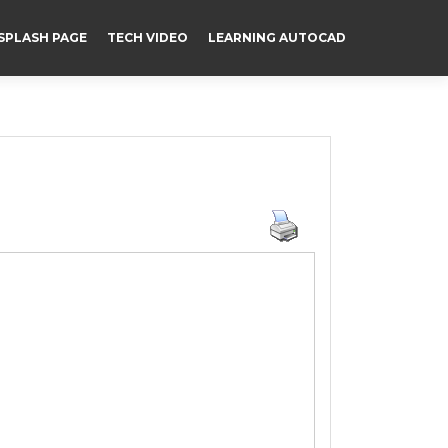
SPLASH PAGE
TECH VIDEO
LEARNING AUTOCAD