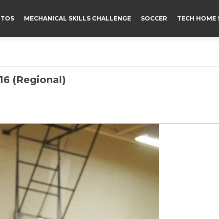
TOS
MECHANICAL SKILLS CHALLENGE
SOCCER
TECH HOME 
6 (Regional)