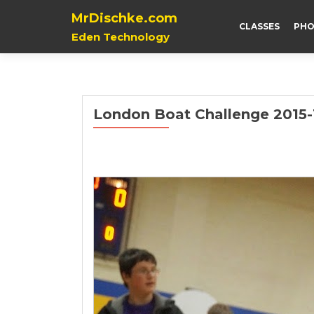
MrDischke.com
CLASSES
PHO
Eden Technology
London Boat Challenge 2015-1