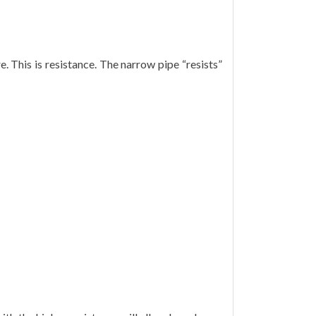
. This is resistance. The narrow pipe “resists”