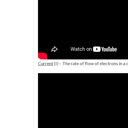
Current
(I) – The rate of flow of electrons in a