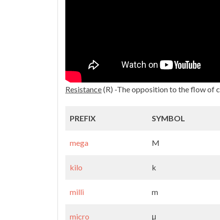
Resistance
(R) -The opposition to the flow of 
PREFIX
SYMBOL
mega
M
kilo
k
milli
m
micro
μ