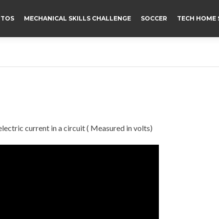
TOS
MECHANICAL SKILLS CHALLENGE
SOCCER
TECH HOME 
lectric current in a circuit ( Measured in volts)