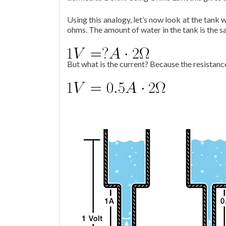
Using this analogy, let’s now look at the tank w
ohms. The amount of water in the tank is the sa
But what is the current? Because the resistance 