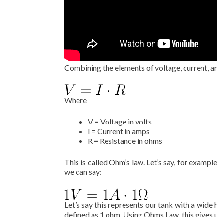
Combining the elements of voltage, current, a
Where
V = Voltage in volts
I = Current in amps
R = Resistance in ohms
This is called Ohm’s law. Let’s say, for exampl
we can say:
Let’s say this represents our tank with a wide 
defined as 1 ohm. Using Ohms Law, this gives u