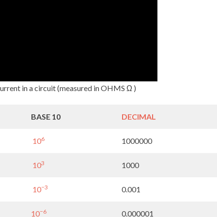
current in a circuit (measured in OHMS Ω )
BASE 10
DECIMAL
6
10
1000000
3
10
1000
−3
10
0.001
−6
10
0.000001