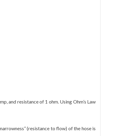
 1 amp, and resistance of 1 ohm. Using Ohm’s Law
“narrowness” (resistance to flow) of the hose is