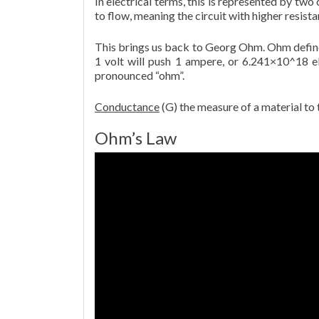
In electrical terms, this is represented by two 
to flow, meaning the circuit with higher resista
This brings us back to Georg Ohm. Ohm defines
1 volt will push 1 ampere, or 6.241×10^18 ele
pronounced “ohm”.
Conductance
(G) the measure of a material to t
Ohm’s Law