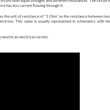
circuits with equal voltages and different resistances. The circuit 
nce has less current flowing through it.
 the unit of resistance of “1 Ohm” as the resistance between two 
ctrons. This value is usually represented in schematics with the
ransmit an electrical current.