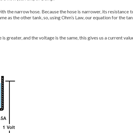
ith the narrow hose. Because the hose is narrower, its resistance to 
me as the other tank, so, using Ohm’s Law, our equation for the tan
is greater, and the voltage is the same, this gives us a current valu