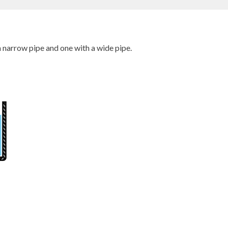
 narrow pipe and one with a wide pipe.