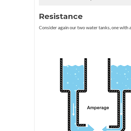
Resistance
Consider again our two water tanks, one with a