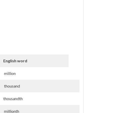
English word
million
thousand
thousandth
millionth