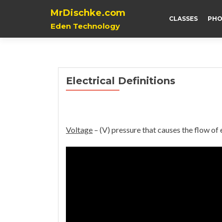
MrDischke.com
CLASSES
PHO
Eden Technology
Electrical Definitions
Voltage
– (V) pressure that causes the flow of e