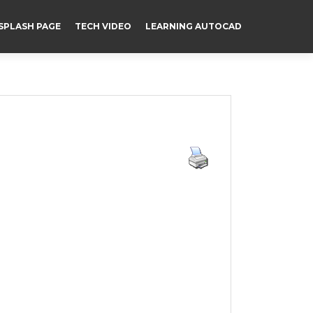
SPLASH PAGE
TECH VIDEO
LEARNING AUTOCAD