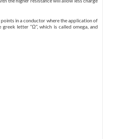
with the higher resistance will allow less charge
points in a conductor where the application of
 greek letter “Ω”, which is called omega, and