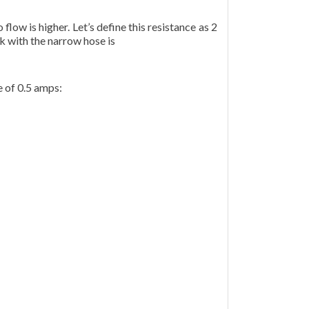
flow is higher. Let’s define this resistance as 2
k with the narrow hose is
e of 0.5 amps: