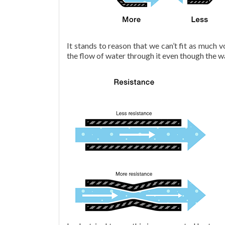
It stands to reason that we can’t fit as much 
the flow of water through it even though the wa