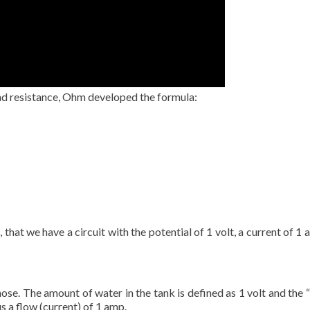
nd resistance, Ohm developed the formula:
e, that we have a circuit with the potential of 1 volt, a current of
hose. The amount of water in the tank is defined as 1 volt and the 
s a flow (current) of 1 amp.