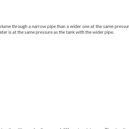
volume through a narrow pipe than a wider one at the same pressure
ter is at the same pressure as the tank with the wider pipe.